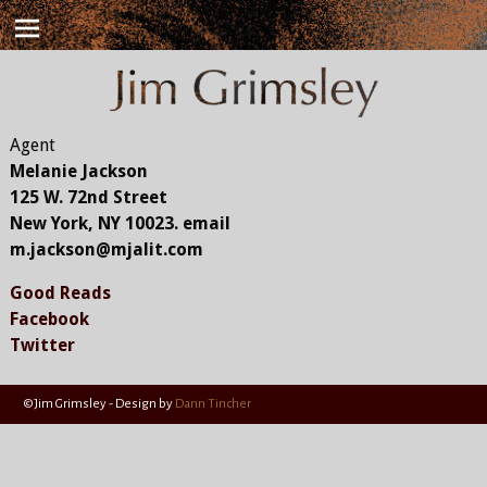
Agent
Melanie Jackson
125 W. 72nd Street
New York, NY 10023. email
m.jackson@mjalit.com
Good Reads
Facebook
Twitter
©Jim Grimsley - Design by
Dann Tincher