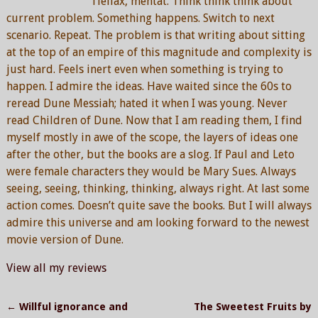
Tleilax, mentat. Think think think about
current problem. Something happens. Switch to next
scenario. Repeat. The problem is that writing about sitting
at the top of an empire of this magnitude and complexity is
just hard. Feels inert even when something is trying to
happen. I admire the ideas. Have waited since the 60s to
reread Dune Messiah; hated it when I was young. Never
read Children of Dune. Now that I am reading them, I find
myself mostly in awe of the scope, the layers of ideas one
after the other, but the books are a slog. If Paul and Leto
were female characters they would be Mary Sues. Always
seeing, seeing, thinking, thinking, always right. At last some
action comes. Doesn’t quite save the books. But I will always
admire this universe and am looking forward to the newest
movie version of Dune.
View all my reviews
←
Willful ignorance and
The Sweetest Fruits by