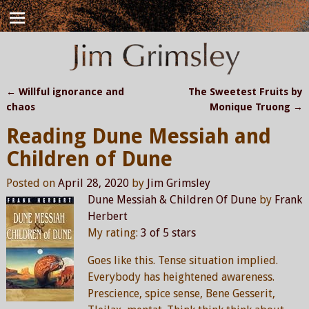
←
Willful ignorance and
The Sweetest Fruits by
Post navigation
chaos
Monique Truong
→
Reading Dune Messiah and
Children of Dune
Posted on
April 28, 2020
by
Jim Grimsley
Dune Messiah & Children Of Dune
by
Frank
Herbert
My rating:
3 of 5 stars
Goes like this. Tense situation implied.
Everybody has heightened awareness.
Prescience, spice sense, Bene Gesserit,