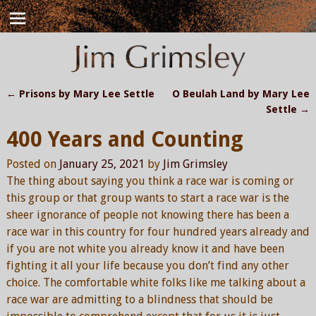
←
Prisons by Mary Lee Settle
O Beulah Land by Mary Lee
Post navigation
Settle
→
400 Years and Counting
Posted on
January 25, 2021
by
Jim Grimsley
The thing about saying you think a race war is coming or
this group or that group wants to start a race war is the
sheer ignorance of people not knowing there has been a
race war in this country for four hundred years already and
if you are not white you already know it and have been
fighting it all your life because you don’t find any other
choice. The comfortable white folks like me talking about a
race war are admitting to a blindness that should be