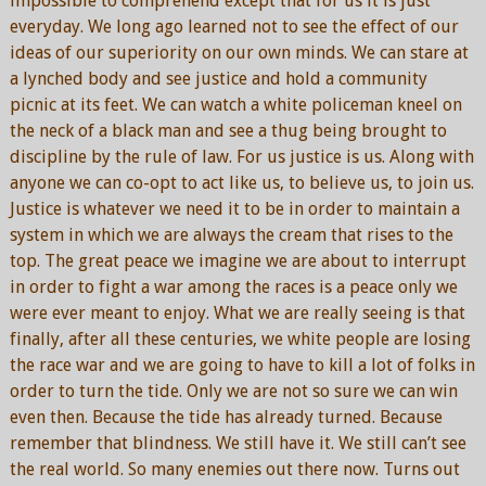
impossible to comprehend except that for us it is just
everyday. We long ago learned not to see the effect of our
ideas of our superiority on our own minds. We can stare at
a lynched body and see justice and hold a community
picnic at its feet. We can watch a white policeman kneel on
the neck of a black man and see a thug being brought to
discipline by the rule of law. For us justice is us. Along with
anyone we can co-opt to act like us, to believe us, to join us.
Justice is whatever we need it to be in order to maintain a
system in which we are always the cream that rises to the
top. The great peace we imagine we are about to interrupt
in order to fight a war among the races is a peace only we
were ever meant to enjoy. What we are really seeing is that
finally, after all these centuries, we white people are losing
the race war and we are going to have to kill a lot of folks in
order to turn the tide. Only we are not so sure we can win
even then. Because the tide has already turned. Because
remember that blindness. We still have it. We still can’t see
the real world. So many enemies out there now. Turns out