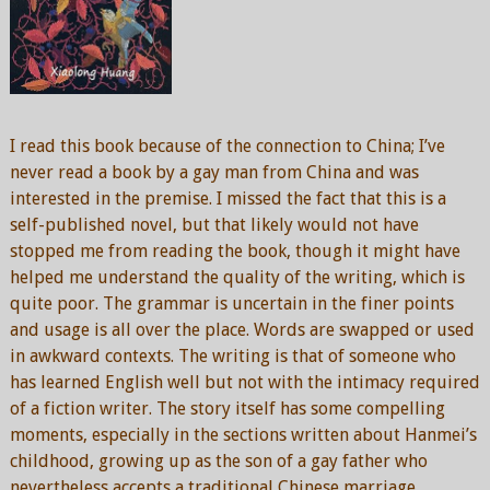
I read this book because of the connection to China; I’ve
never read a book by a gay man from China and was
interested in the premise. I missed the fact that this is a
self-published novel, but that likely would not have
stopped me from reading the book, though it might have
helped me understand the quality of the writing, which is
quite poor. The grammar is uncertain in the finer points
and usage is all over the place. Words are swapped or used
in awkward contexts. The writing is that of someone who
has learned English well but not with the intimacy required
of a fiction writer. The story itself has some compelling
moments, especially in the sections written about Hanmei’s
childhood, growing up as the son of a gay father who
nevertheless accepts a traditional Chinese marriage.