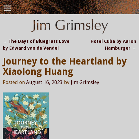
←
The Days of Bluegrass Love
Hotel Cuba by Aaron
Post navigation
by Edward van de Vendel
Hamburger
→
Journey to the Heartland by
Xiaolong Huang
Posted on
August 16, 2023
by
Jim Grimsley