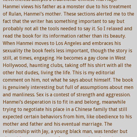
Hanmei views his father as a monster due to his treatment
of Rulan, Hanmei’s mother. These sections alerted me to the
fact that the writer has something important to say but
probably not all the tools needed to say it. So I relaxed and
read the book for its information rather than its beauty.
When Hanmei moves to Los Angeles and embraces his
sexuality the book feels less important, though the story is
still, at times, engaging. He becomes a gay clone in West
Hollywood, haunting clubs, taking off his shirt with all the
other hot dudes, living the life. This is my editorial
comment on him, not what he says about himself. The book
is genuinely interesting but full of assumptions about men
and manliness. Sex is a contest of strength and aggression.
Hanmei’s desperation is to fit in and belong, meanwhile
trying to negotiate his place in a Chinese family that still
expected certain behaviors from him, like obedience to his
mother and father and his eventual marriage. The
relationship with Jay, a young black man, was tender but