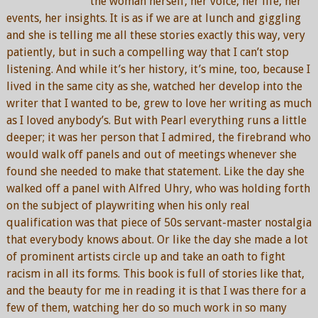
the woman herself, her voice, her life, her
events, her insights. It is as if we are at lunch and giggling
and she is telling me all these stories exactly this way, very
patiently, but in such a compelling way that I can’t stop
listening. And while it’s her history, it’s mine, too, because I
lived in the same city as she, watched her develop into the
writer that I wanted to be, grew to love her writing as much
as I loved anybody’s. But with Pearl everything runs a little
deeper; it was her person that I admired, the firebrand who
would walk off panels and out of meetings whenever she
found she needed to make that statement. Like the day she
walked off a panel with Alfred Uhry, who was holding forth
on the subject of playwriting when his only real
qualification was that piece of 50s servant-master nostalgia
that everybody knows about. Or like the day she made a lot
of prominent artists circle up and take an oath to fight
racism in all its forms. This book is full of stories like that,
and the beauty for me in reading it is that I was there for a
few of them, watching her do so much work in so many