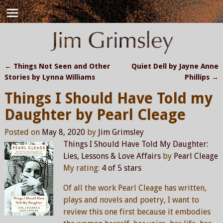
←
Things Not Seen and Other
Quiet Dell by Jayne Anne
Post navigation
Stories by Lynna Williams
Phillips
→
Things I Should Have Told my
Daughter by Pearl Cleage
Posted on
May 8, 2020
by
Jim Grimsley
Things I Should Have Told My Daughter:
Lies, Lessons & Love Affairs
by
Pearl Cleage
My rating:
4 of 5 stars
Of all the work Pearl Cleage has written,
plays and novels and poetry, I want to
review this one first because it embodies