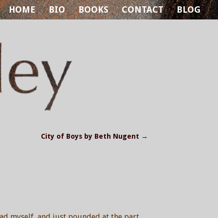
HOME
BIO
BOOKS
CONTACT
BLOG
City of Boys by Beth Nugent
→
had myself, and just pounded at the part