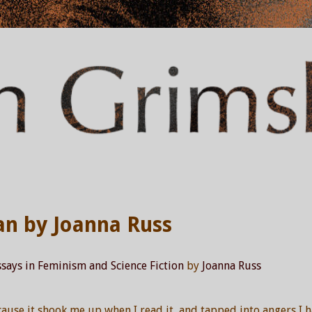
an by Joanna Russ
says in Feminism and Science Fiction
by
Joanna Russ
cause it shook me up when I read it, and tapped into angers I 