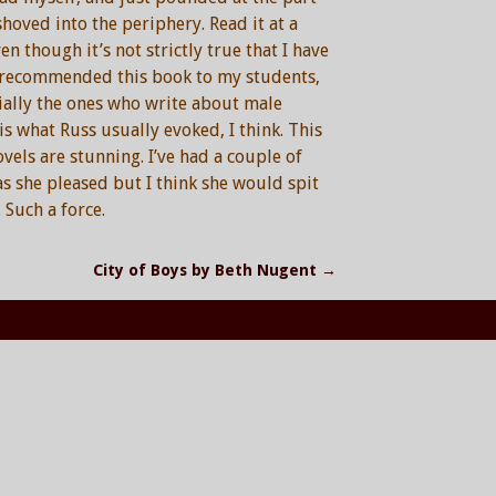
hoved into the periphery. Read it at a
n though it’s not strictly true that I have
ve recommended this book to my students,
ially the ones who write about male
is what Russ usually evoked, I think. This
ovels are stunning. I’ve had a couple of
s she pleased but I think she would spit
 Such a force.
City of Boys by Beth Nugent
→