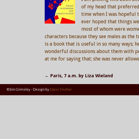
of my head that preferred
time when I was hopeful th
ever hoped that things we
most of whom were women,
characters because they see males as the tr
is a book that is useful in so many ways; h
wonderful discussions about them with peo
at me for saying that; she was never allow
←
Paris, 7 a.m. by Liza Wieland
Post navigation
©Jim Grimsley - Design by
Dann Tincher