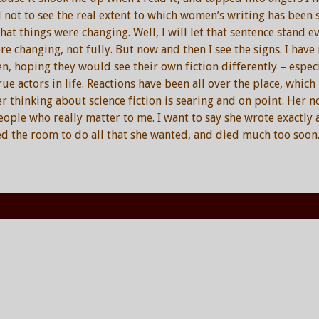
 not to see the real extent to which women’s writing has been s
at things were changing. Well, I will let that sentence stand eve
re changing, not fully. But now and then I see the signs. I ha
 hoping they would see their own fiction differently – espec
ue actors in life. Reactions have been all over the place, which 
er thinking about science fiction is searing and on point. Her n
ple who really matter to me. I want to say she wrote exactly a
ed the room to do all that she wanted, and died much too soon.