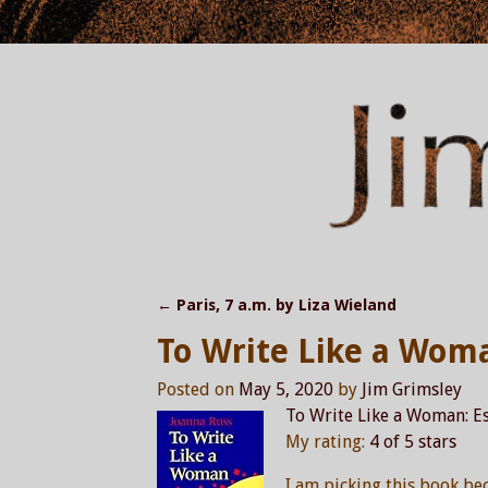
←
Paris, 7 a.m. by Liza Wieland
Post navigation
To Write Like a Wom
Posted on
May 5, 2020
by
Jim Grimsley
To Write Like a Woman: Es
My rating:
4 of 5 stars
I am picking this book be